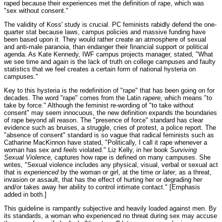
raped because their experiences met the definition of rape, which was
"sex without consent."
The validity of Koss' study is crucial. PC feminists rabidly defend the one-
quarter stat because laws, campus policies and massive funding have
been based upon it. They would rather create an atmosphere of sexual
and anti-male paranoia, than endanger their financial support or political
agenda. As Kate Kennedy, IWF campus projects manager, stated, "What
we see time and again is the lack of truth on college campuses and faulty
statistics that we feel creates a certain form of national hysteria on
campuses."
Key to this hysteria is the redefinition of "rape" that has been going on for
decades. The word "rape" comes from the Latin
rapere,
which means "to
take by force." Although the feminist re-wording of "to take without
consent" may seem innocuous, the new definition expands the boundaries
of rape beyond all reason. The "presence of force" standard has clear
evidence such as bruises, a struggle, cries of protest, a police report. The
"absence of consent" standard is so vague that radical feminists such as
Catharine MacKinnon have stated, "Politically, I call it rape whenever a
woman has sex and
feels
violated." Liz Kelly, in her book
Surviving
Sexual Violence,
captures how rape is defined on many campuses. She
writes, "Sexual violence includes any physical, visual, verbal or sexual act
that is
experienced
by the woman or girl, at the time
or later
, as a threat,
invasion or assault, that has the effect of hurting her or degrading her
and/or takes away her ability to control intimate contact." [Emphasis
added in both.]
This guideline is rampantly subjective and heavily loaded against men. By
its standards, a woman who experienced no threat during sex may accuse