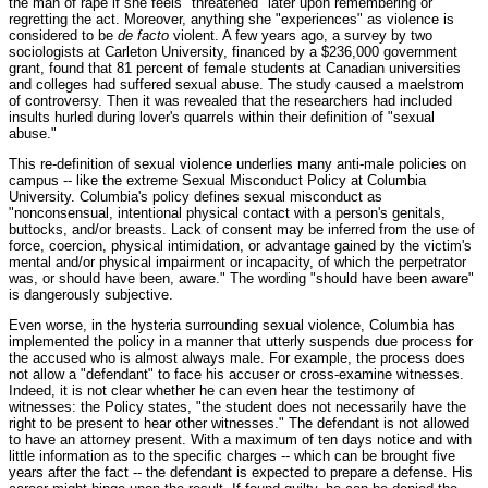
the man of rape if she feels "threatened" later upon remembering or
regretting the act. Moreover, anything she "experiences" as violence is
considered to be
de facto
violent. A few years ago, a survey by two
sociologists at Carleton University, financed by a $236,000 government
grant, found that 81 percent of female students at Canadian universities
and colleges had suffered sexual abuse. The study caused a maelstrom
of controversy. Then it was revealed that the researchers had included
insults hurled during lover's quarrels within their definition of "sexual
abuse."
This re-definition of sexual violence underlies many anti-male policies on
campus -- like the extreme Sexual Misconduct Policy at Columbia
University. Columbia's policy defines sexual misconduct as
"nonconsensual, intentional physical contact with a person's genitals,
buttocks, and/or breasts. Lack of consent may be inferred from the use of
force, coercion, physical intimidation, or advantage gained by the victim's
mental and/or physical impairment or incapacity, of which the perpetrator
was, or should have been, aware." The wording "should have been aware"
is dangerously subjective.
Even worse, in the hysteria surrounding sexual violence, Columbia has
implemented the policy in a manner that utterly suspends due process for
the accused who is almost always male. For example, the process does
not allow a "defendant" to face his accuser or cross-examine witnesses.
Indeed, it is not clear whether he can even hear the testimony of
witnesses: the Policy states, "the student does not necessarily have the
right to be present to hear other witnesses." The defendant is not allowed
to have an attorney present. With a maximum of ten days notice and with
little information as to the specific charges -- which can be brought five
years after the fact -- the defendant is expected to prepare a defense. His