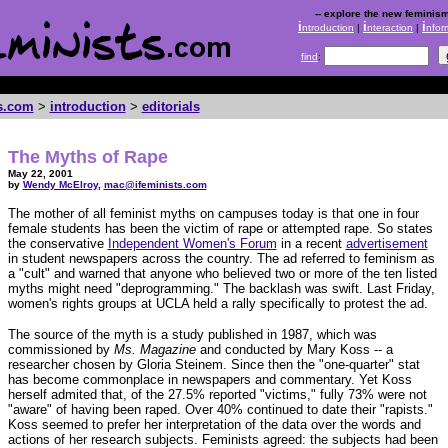
-- explore the new feminism
i
i
i
ntroduction
|
nteraction
|
nfor
find
:
ts.com
>
introduction
>
editorials
The Myths of Rape
May 22, 2001
by
Wendy McElroy
,
mac@ifeminists.com
The mother of all feminist myths on campuses today is that one in four
female students has been the victim of rape or attempted rape. So states
the conservative
Independent Women's Forum
in a recent
advertisement
in student newspapers across the country. The ad referred to feminism as
a "cult" and warned that anyone who believed two or more of the ten listed
myths might need "deprogramming." The backlash was swift. Last Friday,
women's rights groups at UCLA held a rally specifically to protest the ad.
The source of the myth is a study published in 1987, which was
commissioned by
Ms. Magazine
and conducted by Mary Koss -- a
researcher chosen by Gloria Steinem. Since then the "one-quarter" stat
has become commonplace in newspapers and commentary. Yet Koss
herself admited that, of the 27.5% reported "victims," fully 73% were not
"aware" of having been raped. Over 40% continued to date their "rapists."
Koss seemed to prefer her interpretation of the data over the words and
actions of her research subjects. Feminists agreed: the subjects had been