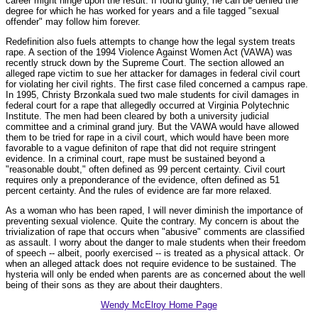
career might hinge upon the result. If found guilty, he can be denied the
degree for which he has worked for years and a file tagged "sexual
offender" may follow him forever.
Redefinition also fuels attempts to change how the legal system treats
rape. A section of the 1994 Violence Against Women Act (VAWA) was
recently struck down by the Supreme Court. The section allowed an
alleged rape victim to sue her attacker for damages in federal civil court
for violating her civil rights. The first case filed concerned a campus rape.
In 1995, Christy Brzonkala sued two male students for civil damages in
federal court for a rape that allegedly occurred at Virginia Polytechnic
Institute. The men had been cleared by both a university judicial
committee and a criminal grand jury. But the VAWA would have allowed
them to be tried for rape in a civil court, which would have been more
favorable to a vague definiton of rape that did not require stringent
evidence. In a criminal court, rape must be sustained beyond a
"reasonable doubt," often defined as 99 percent certainty. Civil court
requires only a preponderance of the evidence, often defined as 51
percent certainty. And the rules of evidence are far more relaxed.
As a woman who has been raped, I will never diminish the importance of
preventing sexual violence. Quite the contrary. My concern is about the
trivialization of rape that occurs when "abusive" comments are classified
as assault. I worry about the danger to male students when their freedom
of speech -- albeit, poorly exercised -- is treated as a physical attack. Or
when an alleged attack does not require evidence to be sustained. The
hysteria will only be ended when parents are as concerned about the well
being of their sons as they are about their daughters.
Wendy McElroy Home Page