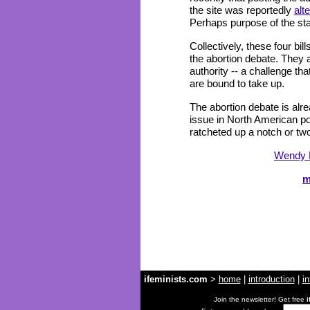
the site was reportedly
alt
Perhaps purpose of the state
Collectively, these four bil
the abortion debate. They a
authority -- a challenge tha
are bound to take up.
The abortion debate is alre
issue in North American poli
ratcheted up a notch or tw
Wendy 
m
ifeminists.com
>
home
|
introduction
|
in
Join the newsletter! Get free
i