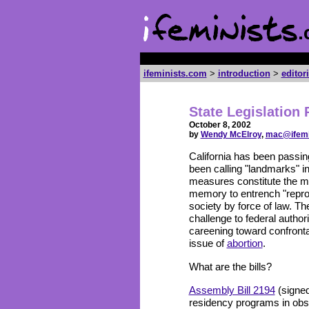
ifeminists.com
>
introduction
>
editor
State Legislation 
October 8, 2002
by
Wendy McElroy
,
mac@ifemi
California has been passi
been calling "landmarks" in
measures constitute the m
memory to entrench "reproduc
society by force of law. Th
challenge to federal author
careening toward confronta
issue of
abortion
.
What are the bills?
Assembly Bill 2194
(signed
residency programs in obst