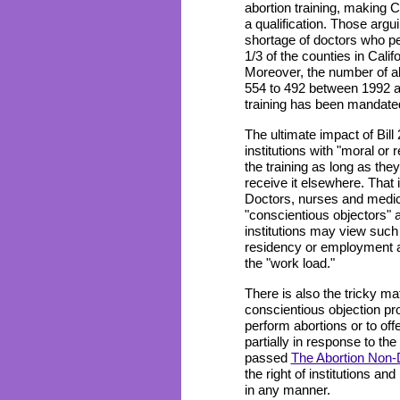
abortion training, making C
a qualification. Those argui
shortage of doctors who pe
1/3 of the counties in Calif
Moreover, the number of abo
554 to 492 between 1992 a
training has been mandated
The ultimate impact of Bill 
institutions with "moral or 
the training as long as they
receive it elsewhere. That i
Doctors, nurses and medica
"conscientious objectors"
institutions may view such 
residency or employment as
the "work load."
There is also the tricky ma
conscientious objection prot
perform abortions or to off
partially in response to th
passed
The Abortion Non-D
the right of institutions and
in any manner.