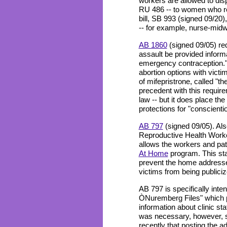
workers are allowed to disp
RU 486 -- to women who re
bill, SB 993 (signed 09/20),
-- for example, nurse-midw
AB 1860
(signed 09/05) req
assault be provided informa
emergency contraception."
abortion options with victi
of mifepristrone, called "the
precedent with this requir
law -- but it does place the
protections for "conscienti
AB 797
(signed 09/05). Also
Reproductive Health Worker
allows the workers and pati
At Home
program. This sta
prevent the home addresse
victims from being publiciz
AB 797 is specifically inte
ÒNuremberg Files" which 
information about clinic staf
was necessary, however, si
recently that posting the a