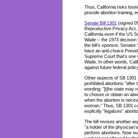
Thus, California risks losin
provide abortion training, e
Senate Bill 1301
(signed 09/
Reproductive Privacy Act, 
California even if the US
Wade -- the 1973 decision t
the bill's sponsor, Senato
have an anti-choice Presid
Supreme Court that's one 
Wade. In other words, Califo
against future federal poli
Other aspects of SB 1301 a
prohibited abortions "afte
wording: "[t]he state may n
to choose or obtain an aborti
when the abortion is necess
woman." Thus, SB 1301 cou
explicitly "legalizes" aborti
The bill revises another as
"a holder of the physician'
perform abortions. Now nu