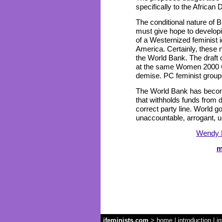
specifically to the Africa
The conditional nature of
must give hope to developi
of a Westernized feminist i
America. Certainly, these 
the World Bank. The draft 
at the same Women 2000 Con
demise. PC feminist groups
The World Bank has become
that withholds funds from 
correct party line. World g
unaccountable, arrogant, u
Wendy 
m
ifeminists.com
>
home
|
introduction
|
in