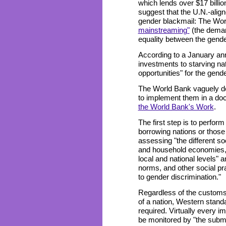
which lends over $17 billi
suggest that the U.N.-alig
gender blackmail: The Wor
mainstreaming"
(the deman
equality between the gender
According to a January ann
investments to starving na
opportunities" for the gend
The World Bank vaguely de
to implement them in a do
the World Bank's Work
.
The first step is to perfo
borrowing nations or those
assessing "the different so
and household economies," 
local and national levels" a
norms, and other social prac
to gender discrimination."
Regardless of the customs, 
of a nation, Western stand
required. Virtually every i
be monitored by "the submi