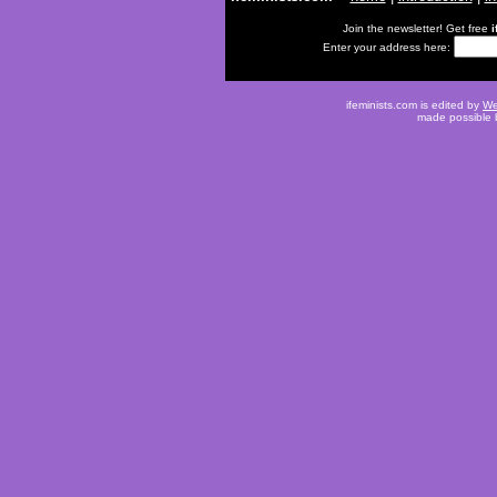
Join the newsletter! Get free
i
Enter your address here:
ifeminists.com is edited by
We
made possible 