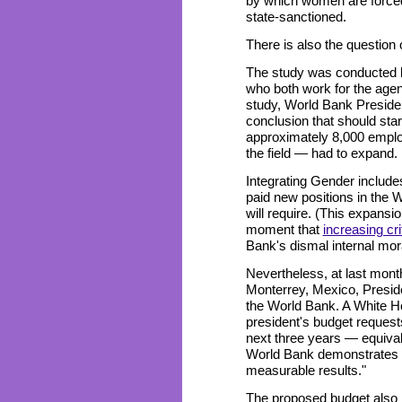
by which women are forced 
state-sanctioned.
There is also the question
The study was conducted b
who both work for the agen
study, World Bank Presid
conclusion that should st
approximately 8,000 emplo
the field — had to expand.
Integrating Gender include
paid new positions in the
will require. (This expans
moment that
increasing cri
Bank's dismal internal mo
Nevertheless, at last mon
Monterrey, Mexico, Presid
the World Bank. A White 
president's budget requests
next three years — equivale
World Bank demonstrates i
measurable results."
The proposed budget also 