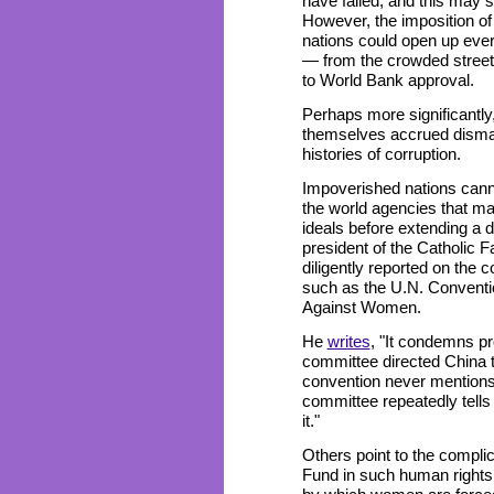
have failed, and this may 
However, the imposition of
nations could open up every
— from the crowded streets 
to World Bank approval.
Perhaps more significantly
themselves accrued dismal
histories of corruption.
Impoverished nations canno
the world agencies that m
ideals before extending a d
president of the Catholic 
diligently reported on the 
such as the U.N. Conventio
Against Women.
He
writes
, "It condemns pro
committee directed China to
convention never mentions 
committee repeatedly tells
it."
Others point to the complic
Fund in such human rights 