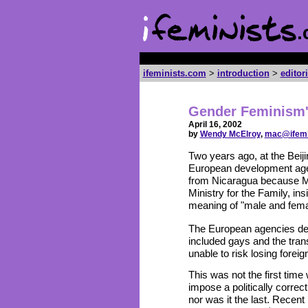
ifeminists.com
>
introduction
>
editor
Gender Feminism'
April 16, 2002
by
Wendy McElroy
,
mac@ifemi
Two years ago, at the Be
European development agen
from Nicaragua because Ma
Ministry for the Family, in
meaning of "male and fema
The European agencies defi
included gays and the tra
unable to risk losing forei
This was not the first tim
impose a politically correc
nor was it the last. Rece