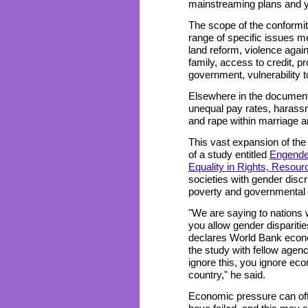
mainstreaming plans and y
The scope of the conformit
range of specific issues me
land reform, violence agai
family, access to credit, pr
government, vulnerability to
Elsewhere in the document
unequal pay rates, harassm
and rape within marriage ar
This vast expansion of th
of a study entitled
Engende
Equality in Rights, Resou
societies with gender disc
poverty and governmental 
"We are saying to nations wit
you allow gender disparities
declares World Bank econ
the study with fellow agen
ignore this, you ignore eco
country," he said.
Economic pressure can of